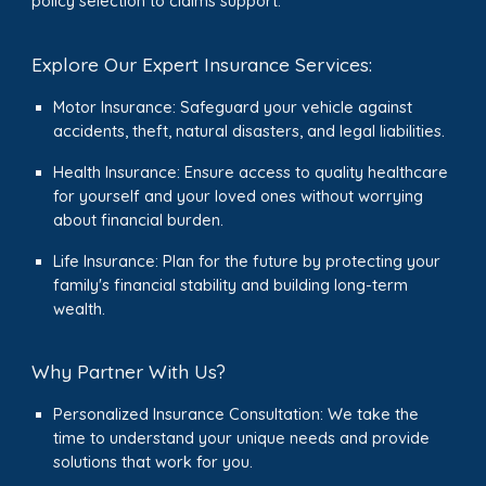
policy selection to claims support.
Explore Our Expert Insurance Services:
Motor Insurance: Safeguard your vehicle against
accidents, theft, natural disasters, and legal liabilities.
Health Insurance: Ensure access to quality healthcare
for yourself and your loved ones without worrying
about financial burden.
Life Insurance: Plan for the future by protecting your
family's financial stability and building long-term
wealth.
Why Partner With Us?
Personalized Insurance Consultation: We take the
time to understand your unique needs and provide
solutions that work for you.