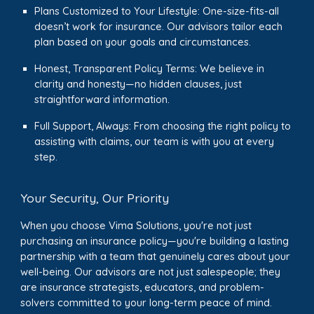
Plans Customized to Your Lifestyle: One-size-fits-all
doesn’t work for insurance. Our advisors tailor each
plan based on your goals and circumstances.
Honest, Transparent Policy Terms: We believe in
clarity and honesty—no hidden clauses, just
straightforward information.
Full Support, Always: From choosing the right policy to
assisting with claims, our team is with you at every
step.
Your Security, Our Priority
When you choose Vima Solutions, you're not just
purchasing an insurance policy—you're building a lasting
partnership with a team that genuinely cares about your
well-being. Our advisors are not just salespeople; they
are insurance strategists, educators, and problem-
solvers committed to your long-term peace of mind.