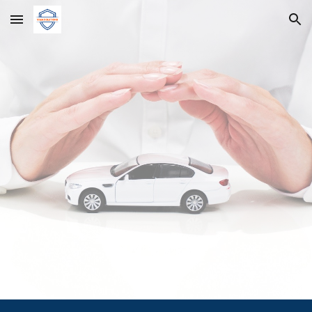
Skip to main content
Skip to navigation