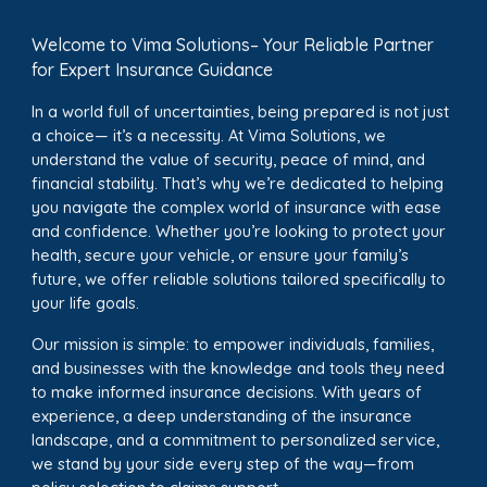
Welcome to Vima Solutions– Your Reliable Partner
for Expert Insurance Guidance
In a world full of uncertainties, being prepared is not just
a choice— it’s a necessity. At Vima Solutions, we
understand the value of security, peace of mind, and
financial stability. That’s why we’re dedicated to helping
you navigate the complex world of insurance with ease
and confidence. Whether you’re looking to protect your
health, secure your vehicle, or ensure your family’s
future, we offer reliable solutions tailored specifically to
your life goals.
Our mission is simple: to empower individuals, families,
and businesses with the knowledge and tools they need
to make informed insurance decisions. With years of
experience, a deep understanding of the insurance
landscape, and a commitment to personalized service,
we stand by your side every step of the way—from