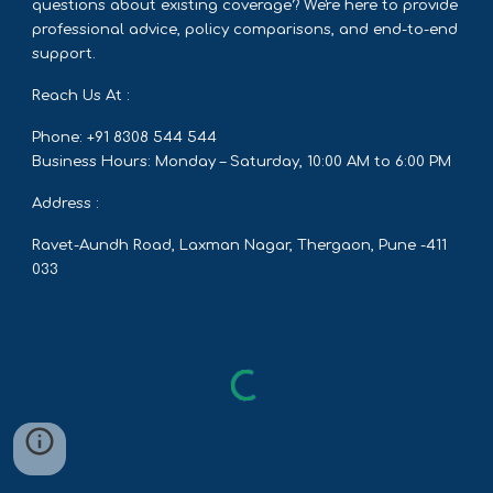
questions about existing coverage? We're here to provide
professional advice, policy comparisons, and end-to-end
support.
Reach Us At :
Phone: +91 8308 544 544
Business Hours: Monday – Saturday, 10:00 AM to 6:00 PM
Address :
Ravet-Aundh Road, Laxman Nagar, Thergaon, Pune -411
033