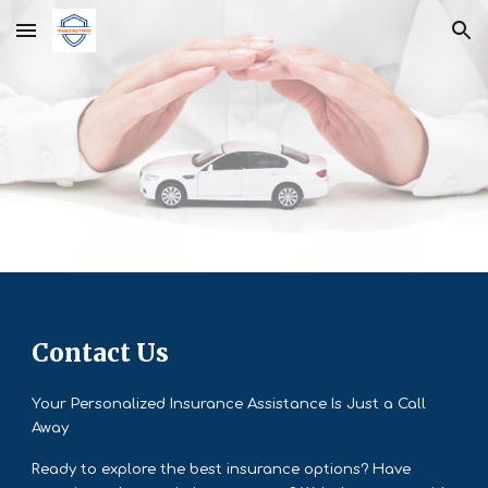
Skip to main content
Skip to navigation
Contact Us
Your Personalized Insurance Assistance Is Just a Call
Away
Ready to explore the best insurance options? Have