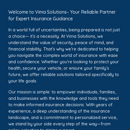
Welcome to Vima Solutions– Your Reliable Partner
for Expert Insurance Guidance
In a world full of uncertainties, being prepared is not just
a choice— it’s a necessity. At Vima Solutions, we
understand the value of security, peace of mind, and
financial stability. That’s why we’re dedicated to helping
you navigate the complex world of insurance with ease
and confidence. Whether you’re looking to protect your
health, secure your vehicle, or ensure your family’s
future, we offer reliable solutions tailored specifically to
your life goals.
Our mission is simple: to empower individuals, families,
and businesses with the knowledge and tools they need
to make informed insurance decisions. With years of
experience, a deep understanding of the insurance
landscape, and a commitment to personalized service,
we stand by your side every step of the way—from