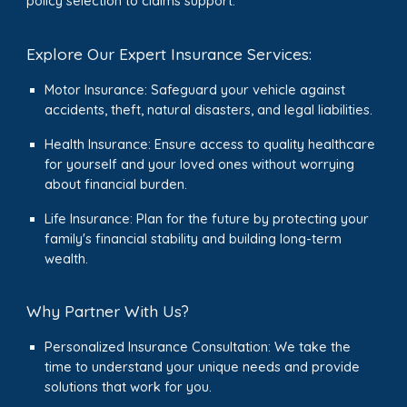
policy selection to claims support.
Explore Our Expert Insurance Services:
Motor Insurance: Safeguard your vehicle against
accidents, theft, natural disasters, and legal liabilities.
Health Insurance: Ensure access to quality healthcare
for yourself and your loved ones without worrying
about financial burden.
Life Insurance: Plan for the future by protecting your
family's financial stability and building long-term
wealth.
Why Partner With Us?
Personalized Insurance Consultation: We take the
time to understand your unique needs and provide
solutions that work for you.