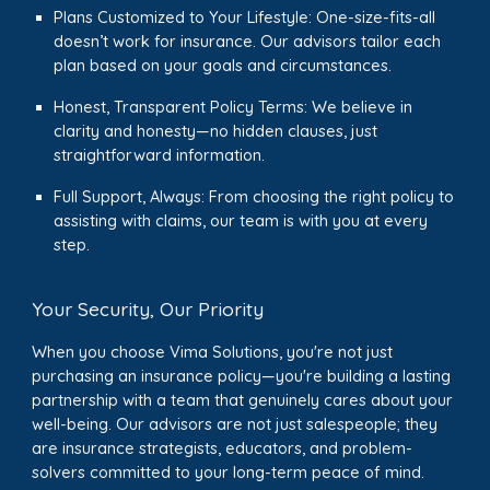
Plans Customized to Your Lifestyle: One-size-fits-all
doesn’t work for insurance. Our advisors tailor each
plan based on your goals and circumstances.
Honest, Transparent Policy Terms: We believe in
clarity and honesty—no hidden clauses, just
straightforward information.
Full Support, Always: From choosing the right policy to
assisting with claims, our team is with you at every
step.
Your Security, Our Priority
When you choose Vima Solutions, you're not just
purchasing an insurance policy—you're building a lasting
partnership with a team that genuinely cares about your
well-being. Our advisors are not just salespeople; they
are insurance strategists, educators, and problem-
solvers committed to your long-term peace of mind.