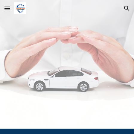
Skip to main content
Skip to navigation